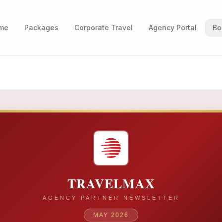
me
Packages
Corporate Travel
Agency Portal
Bo