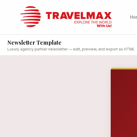
Ho
Newsletter Template
Luxury agency partner newsletter — edit, preview, and export as HTML