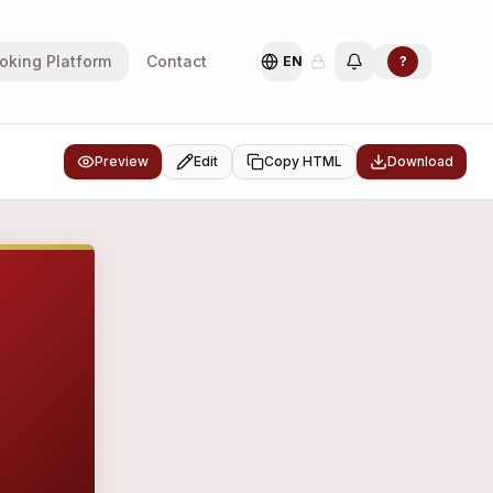
oking Platform
Contact
EN
?
Preview
Edit
Copy HTML
Download