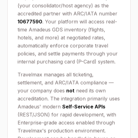
(your consolidator/host agency) as the
accredited partner with ARC/IATA number
10677590
. Your platform will access real-
time Amadeus GDS inventory (flights,
hotels, and more) at negotiated rates,
automatically enforce corporate travel
policies, and settle payments through your
internal purchasing card (P-Card) system.
Travelmax manages all ticketing,
settlement, and ARC/IATA compliance —
your company does
not
need its own
accreditation. The integration primarily uses
Amadeus' modern
Self-Service APIs
(REST/JSON) for rapid development, with
Enterprise-grade access enabled through
Travelmax's production environment.