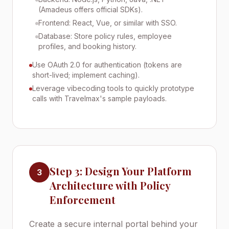
(Amadeus offers official SDKs).
Frontend: React, Vue, or similar with SSO.
Database: Store policy rules, employee
profiles, and booking history.
Use OAuth 2.0 for authentication (tokens are
short-lived; implement caching).
Leverage vibecoding tools to quickly prototype
calls with Travelmax's sample payloads.
Step 3: Design Your Platform
3
Architecture with Policy
Enforcement
Create a secure internal portal behind your