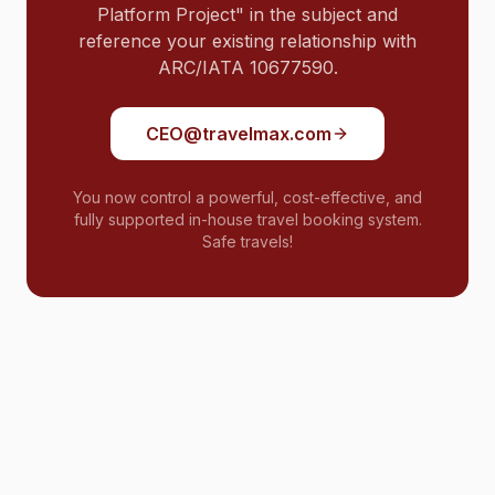
Platform Project" in the subject and
reference your existing relationship with
ARC/IATA 10677590.
CEO@travelmax.com
You now control a powerful, cost-effective, and
fully supported in-house travel booking system.
Safe travels!