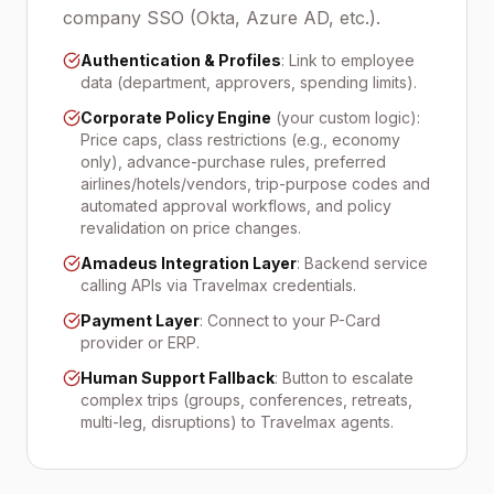
company SSO (Okta, Azure AD, etc.).
Authentication & Profiles
: Link to employee
data (department, approvers, spending limits).
Corporate Policy Engine
(your custom logic):
Price caps, class restrictions (e.g., economy
only), advance-purchase rules, preferred
airlines/hotels/vendors, trip-purpose codes and
automated approval workflows, and policy
revalidation on price changes.
Amadeus Integration Layer
: Backend service
calling APIs via Travelmax credentials.
Payment Layer
: Connect to your P-Card
provider or ERP.
Human Support Fallback
: Button to escalate
complex trips (groups, conferences, retreats,
multi-leg, disruptions) to Travelmax agents.