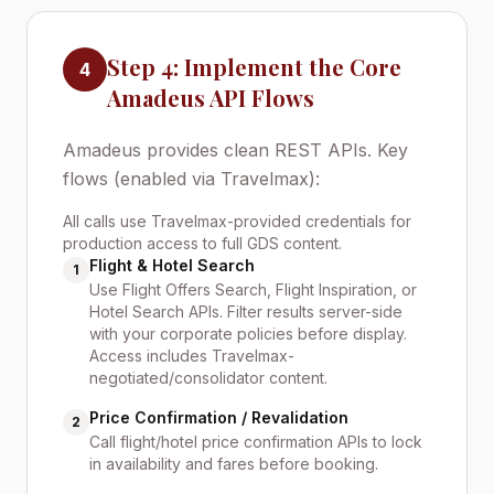
Step 4: Implement the Core
4
Amadeus API Flows
Amadeus provides clean REST APIs. Key
flows (enabled via Travelmax):
All calls use Travelmax-provided credentials for
production access to full GDS content.
Flight & Hotel Search
1
Use Flight Offers Search, Flight Inspiration, or
Hotel Search APIs. Filter results server-side
with your corporate policies before display.
Access includes Travelmax-
negotiated/consolidator content.
Price Confirmation / Revalidation
2
Call flight/hotel price confirmation APIs to lock
in availability and fares before booking.