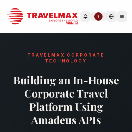
?
TRAVELMAX CORPORATE
TECHNOLOGY
Building an In-House
Corporate Travel
Platform Using
Amadeus APIs