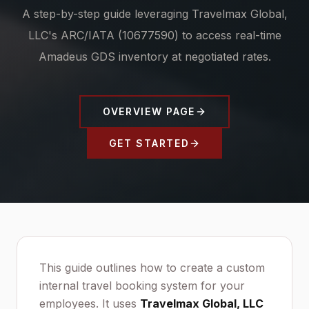
A step-by-step guide leveraging Travelmax Global,
LLC's ARC/IATA (10677590) to access real-time
Amadeus GDS inventory at negotiated rates.
OVERVIEW PAGE
GET STARTED
This guide outlines how to create a custom
internal travel booking system for your
employees. It uses
Travelmax Global, LLC