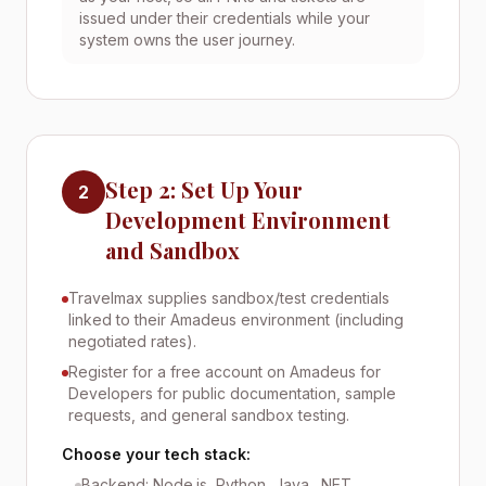
issued under their credentials while your
system owns the user journey.
Step 2: Set Up Your
2
Development Environment
and Sandbox
Travelmax supplies sandbox/test credentials
linked to their Amadeus environment (including
negotiated rates).
Register for a free account on Amadeus for
Developers for public documentation, sample
requests, and general sandbox testing.
Choose your tech stack:
Backend: Node.js, Python, Java, .NET