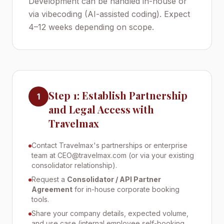
Development can be handled in-house or
via vibecoding (AI-assisted coding). Expect
4–12 weeks depending on scope.
Step 1: Establish Partnership
1
and Legal Access with
Travelmax
Contact Travelmax's partnerships or enterprise
team at CEO@travelmax.com (or via your existing
consolidator relationship).
Request a
Consolidator / API Partner
Agreement
for in-house corporate booking
tools.
Share your company details, expected volume,
and use case (internal employee self-booking