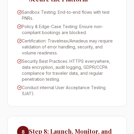
Sandbox Testing: End-to-end flows with test
PNRs.
Policy & Edge-Case Testing: Ensure non-
compliant bookings are blocked.
Certification: Travelmax/Amadeus may require
validation of error handling, security, and
volume readiness.
Security Best Practices: HTTPS everywhere,
data encryption, audit logging, GDPR/CCPA
compliance for traveler data, and regular
penetration testing.
Conduct internal User Acceptance Testing
(UAT).
Step 8: Launch, Monitor, and
8