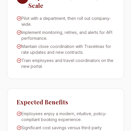
Scale
Pilot with a department, then roll out company-
wide.
Implement monitoring, retries, and alerts for API
performance.
Maintain close coordination with Travelmax for
rate updates and new contracts.
Train employees and travel coordinators on the
new portal.
Expected Benefits
Employees enjoy a modern, intuitive, policy-
compliant booking experience.
Significant cost savings versus third-party