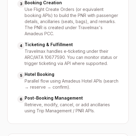
Booking Creation
3
Use Flight Create Orders (or equivalent
booking APIs) to build the PNR with passenger
details, ancillaries (seats, bags), and remarks.
The PNR is created under Travelmax's
Amadeus PCC.
Ticketing & Fulfillment
4
Travelmax handles e-ticketing under their
ARC/IATA 10677590. You can monitor status or
trigger ticketing via API where supported.
Hotel Booking
5
Parallel flow using Amadeus Hotel APIs (search
→ reserve → confirm).
Post-Booking Management
6
Retrieve, modify, cancel, or add ancillaries
using Trip Management / PNR APIs.