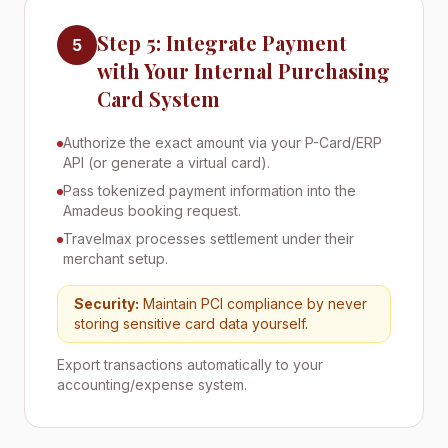
Step 5: Integrate Payment
5
with Your Internal Purchasing
Card System
Authorize the exact amount via your P-Card/ERP
API (or generate a virtual card).
Pass tokenized payment information into the
Amadeus booking request.
Travelmax processes settlement under their
merchant setup.
Security:
Maintain PCI compliance by never
storing sensitive card data yourself.
Export transactions automatically to your
accounting/expense system.