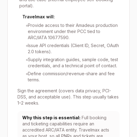
portal).
Travelmax will:
Provide access to their Amadeus production
environment under their PCC tied to
ARC/IATA 10677590.
Issue API credentials (Client ID, Secret, OAuth
2.0 tokens).
Supply integration guides, sample code, test
credentials, and a technical point of contact.
Define commission/revenue-share and fee
terms.
Sign the agreement (covers data privacy, PCI-
DSS, and acceptable use). This step usually takes
1–2 weeks.
Why this step is essential:
Full booking
and ticketing capabilities require an
accredited ARC/IATA entity. Travelmax acts
as your host, so all PNRs and tickets are