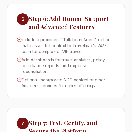
Step 6: Add Human Support
6
and Advanced Features
Include a prominent "Talk to an Agent" option
that passes full context to Travelmax's 24/7
team for complex or VIP travel.
Add dashboards for travel analytics, policy
compliance reports, and expense
reconciliation.
Optional: Incorporate NDC content or other
Amadeus services for richer offerings.
Step 7: Test, Certify, and
7
Secure the Platform