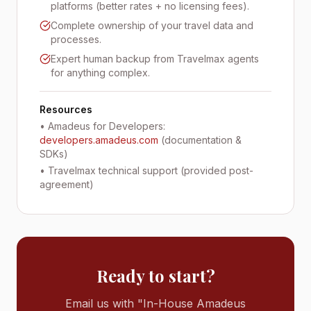
platforms (better rates + no licensing fees).
Complete ownership of your travel data and
processes.
Expert human backup from Travelmax agents
for anything complex.
Resources
• Amadeus for Developers:
developers.amadeus.com
(documentation &
SDKs)
• Travelmax technical support (provided post-
agreement)
Ready to start?
Email us with "In-House Amadeus