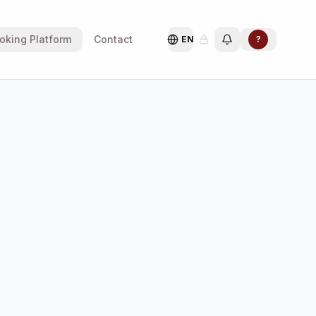
oking Platform
Contact
EN
?