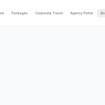
me
Packages
Corporate Travel
Agency Portal
Bo